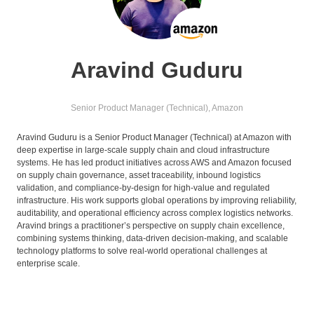
Aravind Guduru
Senior Product Manager (Technical),
Amazon
Aravind Guduru is a Senior Product Manager (Technical) at Amazon with
deep expertise in large-scale supply chain and cloud infrastructure
systems. He has led product initiatives across AWS and Amazon focused
on supply chain governance, asset traceability, inbound logistics
validation, and compliance-by-design for high-value and regulated
infrastructure. His work supports global operations by improving reliability,
auditability, and operational efficiency across complex logistics networks.
Aravind brings a practitioner’s perspective on supply chain excellence,
combining systems thinking, data-driven decision-making, and scalable
technology platforms to solve real-world operational challenges at
enterprise scale.