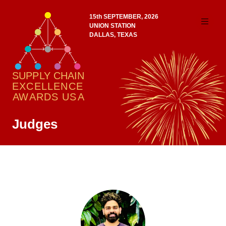
15th SEPTEMBER, 2026
UNION STATION
DALLAS, TEXAS
Judges