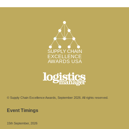
© Supply Chain Excellence Awards, September 2026. All rights reserved.
Event Timings
15th September, 2026