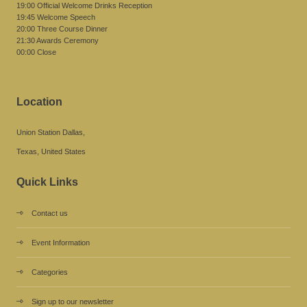
19:00 Official Welcome Drinks Reception
19:45 Welcome Speech
20:00 Three Course Dinner
21:30 Awards Ceremony
00:00 Close
Location
Union Station Dallas,
Texas, United States
Quick Links
Contact us
Event Information
Categories
Sign up to our newsletter