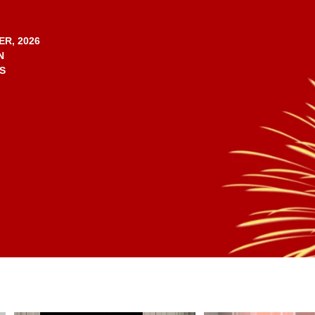
ER, 2026
N
S