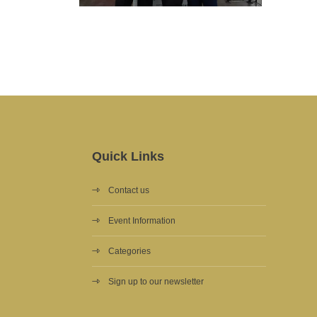
Quick Links
Contact us
Event Information
Categories
Sign up to our newsletter