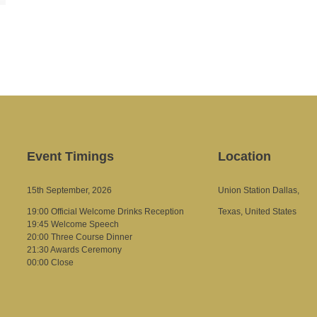
Event Timings
Location
15th September, 2026
Union Station Dallas,
19:00 Official Welcome Drinks Reception
Texas, United States
19:45 Welcome Speech
20:00 Three Course Dinner
21:30 Awards Ceremony
00:00 Close