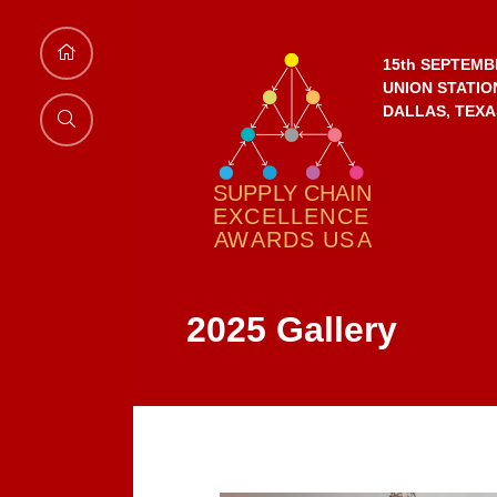
15th SEPTEMB
UNION STATIO
DALLAS, TEXA
2025 Gallery